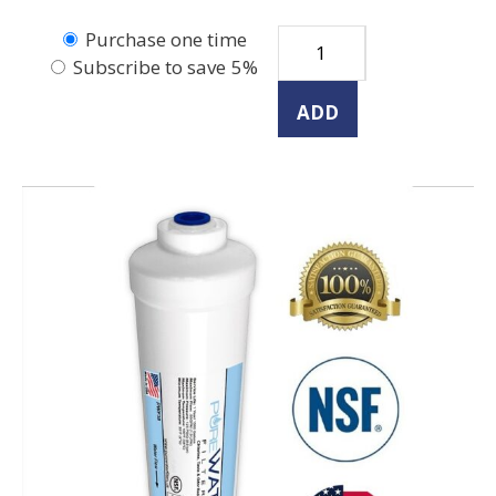
Purchase one time
Subscribe to save
5%
ADD