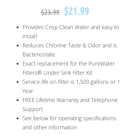
$
21.99
$
23.99
Provides Crisp Clean Water and easy to
install.
Reduces Chlorine Taste & Odor and is
Bacteriostatic
Exact replacement for the PureWater
Filters® Under Sink Filter Kit
Service life on filter is 1,500 gallons or 1
Year
FREE Lifetime Warranty and Telephone
Support
See below for operating specifications
and other information