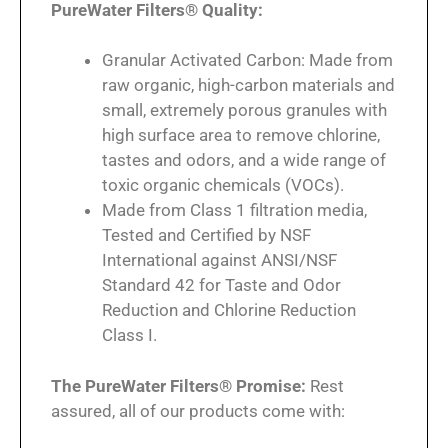
PureWater Filters® Quality:
Granular Activated Carbon: Made from
raw organic, high-carbon materials and
small, extremely porous granules with
high surface area to remove chlorine,
tastes and odors, and a wide range of
toxic organic chemicals (VOCs).
Made from Class 1 filtration media,
Tested and Certified by NSF
International against ANSI/NSF
Standard 42 for Taste and Odor
Reduction and Chlorine Reduction
Class I.
The PureWater Filters® Promise:
Rest
assured, all of our products come with: