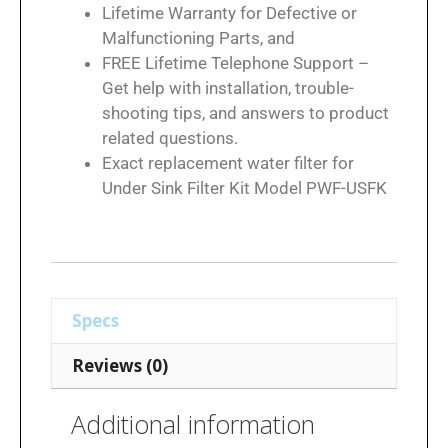
Lifetime Warranty for Defective or
Malfunctioning Parts, and
FREE Lifetime Telephone Support –
Get help with installation, trouble-
shooting tips, and answers to product
related questions.
Exact replacement water filter for
Under Sink Filter Kit Model PWF-USFK
Specs
Reviews (0)
Additional information