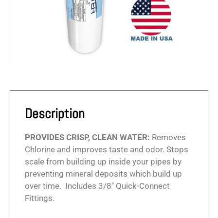
Description
PROVIDES CRISP, CLEAN WATER:
Removes
Chlorine and improves taste and odor. Stops
scale from building up inside your pipes by
preventing mineral deposits which build up
over time. Includes 3/8″ Quick-Connect
Fittings.