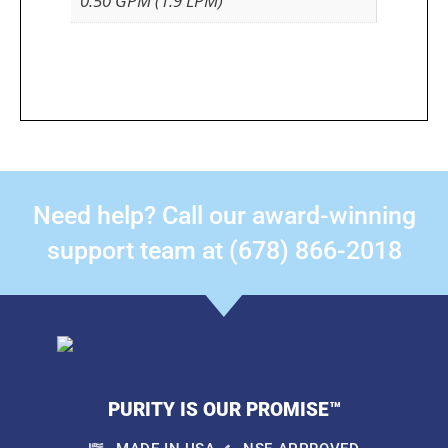
0.50 GPM (1.9 LPM)
Need help? Call our award-winning
support team at (678) 866-2018
PURITY IS OUR PROMISE™