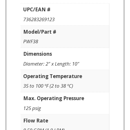
UPC/EAN #
736283269123
Model/Part #
PWF38
Dimensions
Diameter: 2″ x Length: 10″
Operating Temperature
35 to 100 ºF (2 to 38 ºC)
Max. Operating Pressure
125 psig
Flow Rate