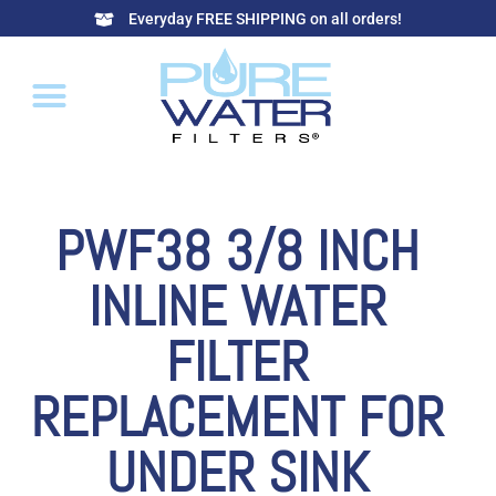
Everyday FREE SHIPPING on all orders!
PWF38 3/8 INCH
INLINE WATER
FILTER
REPLACEMENT FOR
UNDER SINK