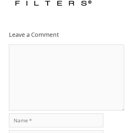
Leave a Comment