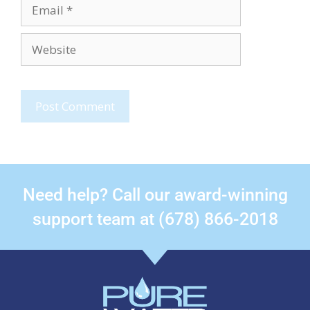
Need help? Call our award-winning
support team at (678) 866-2018