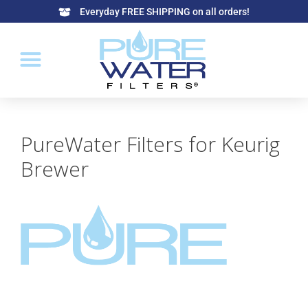
Everyday FREE SHIPPING on all orders!
PureWater Filters for Keurig
Brewer