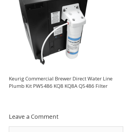
Keurig Commercial Brewer Direct Water Line
Plumb Kit PW5486 KQ8 KQ8A Q5486 Filter
Leave a Comment