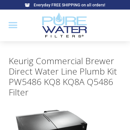
Everyday FREE SHIPPING on all orders!
Keurig Commercial Brewer
Direct Water Line Plumb Kit
PW5486 KQ8 KQ8A Q5486
Filter