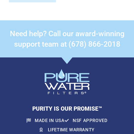
Need help? Call our award-winning
support team at (678) 866-2018
PURITY IS OUR PROMISE™
MADE IN USA
NSF APPROVED
LIFETIME WARRANTY