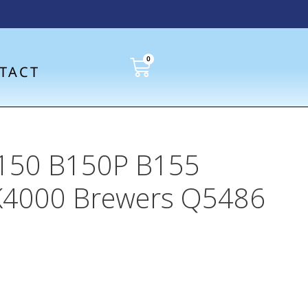
0
TACT
 K150 B150P B155
K4000 Brewers Q5486