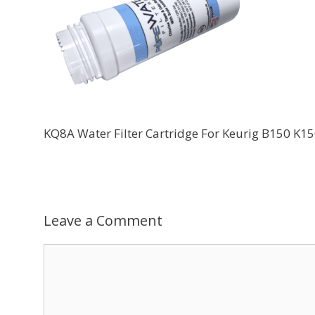
KQ8A Water Filter Cartridge For Keurig B150 
Leave a Comment