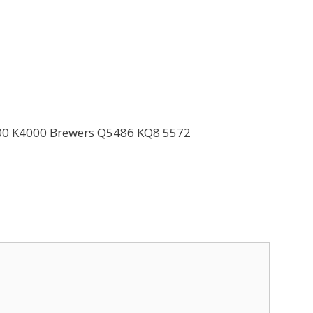
500 K4000 Brewers Q5486 KQ8 5572