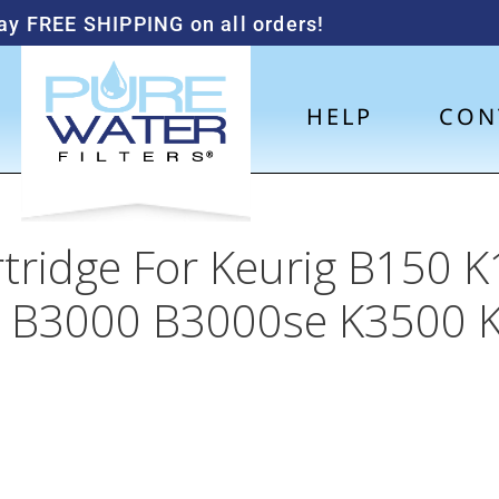
ay FREE SHIPPING on all orders!
HELP
CON
rtridge For Keurig B150
 B3000 B3000se K3500 