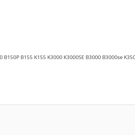
K150 B150P B155 K155 K3000 K3000SE B3000 B3000se K3