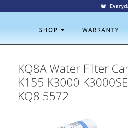
Everyd
SHOP
WARRANTY
KQ8A Water Filter Ca
K155 K3000 K3000SE
KQ8 5572