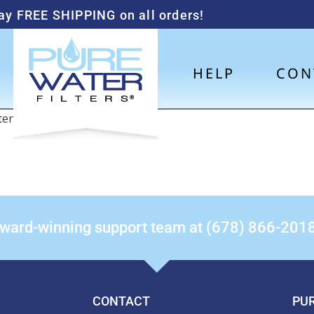
ay FREE SHIPPING on all orders!
HELP
CON
nter the password below.
award-winning support team at (678) 866-201
CONTACT
PUR