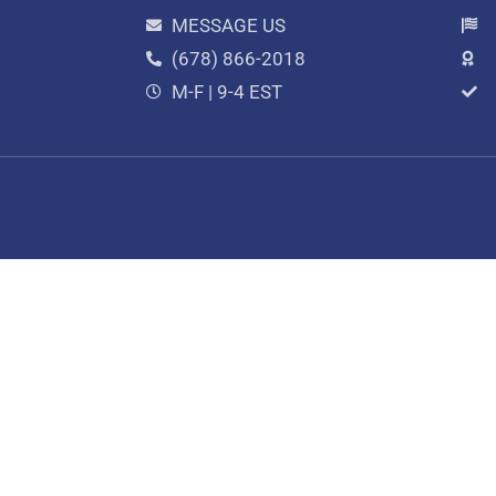
MESSAGE US
(678) 866-2018
M-F | 9-4 EST