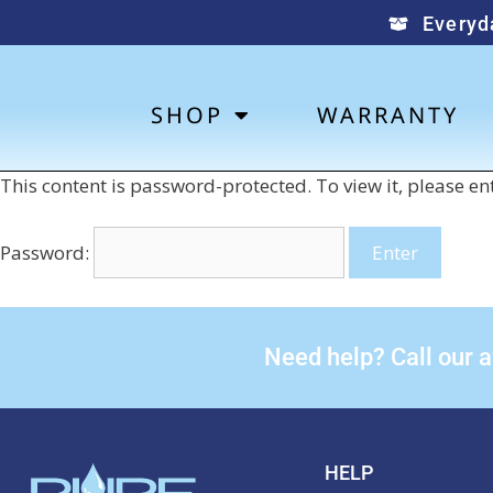
Everyd
SHOP
WARRANTY
This content is password-protected. To view it, please e
Password:
Need help? Call our 
HELP