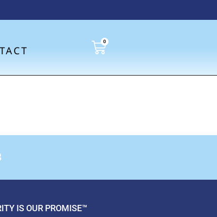
0
TACT
8
ITY IS OUR PROMISE™