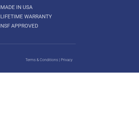
MADE IN USA
LIFETIME WARRANTY
NSF APPROVED
Terms & Conditions
|
Privacy