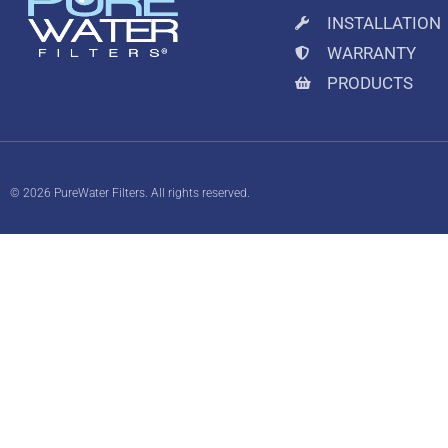
INSTALLATION
WARRANTY
PRODUCTS
© 2026 PureWater Filters. All rights reserved.