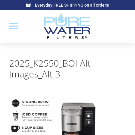
Everyday FREE SHIPPING on all orders!
2025_K2550_BOI Alt
Images_Alt 3