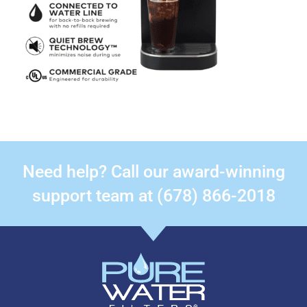
Need help? Call our award-winning
support team at (678) 866-2018