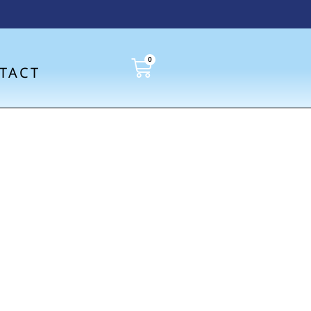
0
TACT