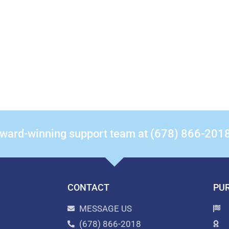
award-winning support team at (678) 866-201
CONTACT
PUR
MESSAGE US
(678) 866-2018