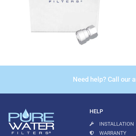
Need help? Call our 
HELP
INSTALLATION
WARRANTY