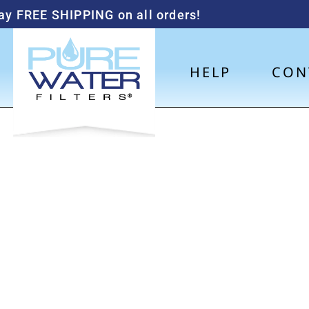
ay FREE SHIPPING on all orders!
HELP
CON