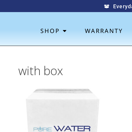
Everyd
SHOP
WARRANTY
with box