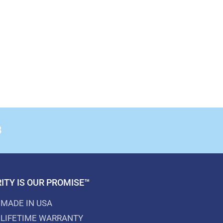
8
ITY IS OUR PROMISE™
MADE IN USA
LIFETIME WARRANTY