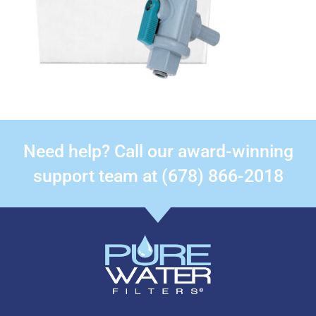
Need help? Call our award-winning
support team at (678) 866-2018