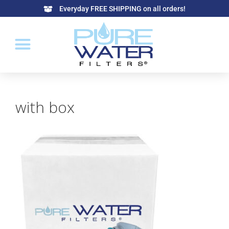
Everyday FREE SHIPPING on all orders!
with box